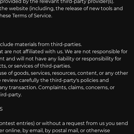
provided by the relevant third-party provider(s).
 the website (including, the release of new tools and
these Terms of Service.
clude materials from third-parties.
t are not affiliated with us. We are not responsible for
nd will not have any liability or responsibility for
s, or services of third-parties.
se of goods, services, resources, content, or any other
review carefully the third-party's policies and
y transaction. Complaints, claims, concerns, or
rd-party.
S
 contest entries) or without a request from us you send
r online, by email, by postal mail, or otherwise