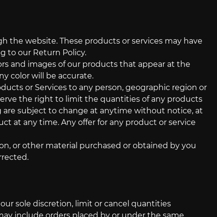
ugh the website. These products or services may have
g to our Return Policy.
lors and images of our products that appear at the
y color will be accurate.
roducts or Services to any person, geographic region or
erve the right to limit the quantities of any products
ng are subject to change at anytime without notice, at
ct at any time. Any offer for any product or service
ion, or other material purchased or obtained by you
rrected.
ur sole discretion, limit or cancel quantities
 may include orders placed by or under the same