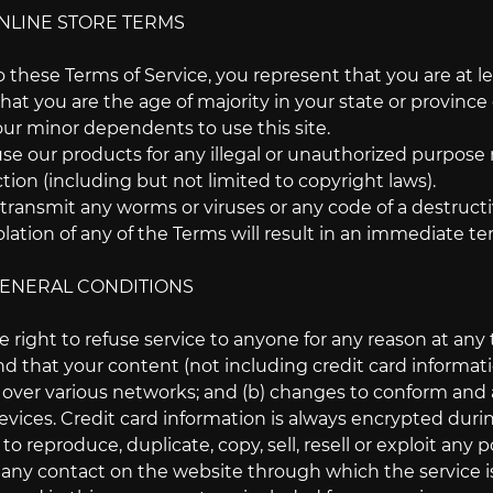
ONLINE STORE TERMS
 these Terms of Service, you represent that you are at lea
that you are the age of majority in your state or provin
our minor dependents to use this site.
e our products for any illegal or unauthorized purpose n
iction (including but not limited to copyright laws).
transmit any worms or viruses or any code of a destructi
olation of any of the Terms will result in an immediate te
 GENERAL CONDITIONS
 right to refuse service to anyone for any reason at any 
d that your content (not including credit card informati
 over various networks; and (b) changes to conform and
vices. Credit card information is always encrypted duri
o reproduce, duplicate, copy, sell, resell or exploit any p
r any contact on the website through which the service i