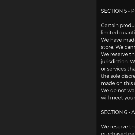
SECTION 5 - P
Certain produ
limited quanti
We have made e
store. We cann
We reserve the
jurisdiction. 
or services th
the sole discr
made on this s
We do not warr
will meet your
SECTION 6 -
We reserve the
purchased per