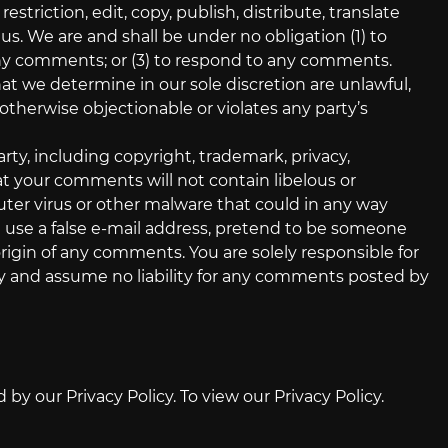
striction, edit, copy, publish, distribute, translate
 We are and shall be under no obligation (1) to
ny comments; or (3) to respond to any comments.
at we determine in our sole discretion are unlawful,
otherwise objectionable or violates any party’s
rty, including copyright, trademark, privacy,
hat your comments will not contain libelous or
ter virus or other malware that could in any way
t use a false e‑mail address, pretend to be someone
origin of any comments. You are solely responsible for
y and assume no liability for any comments posted by
y our Privacy Policy. To view our Privacy Policy.