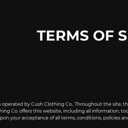
TERMS OF S
s operated by Cush Clothing Co.. Throughout the site, th
ing Co. offers this website, including all information, too
on your acceptance of all terms, conditions, policies an