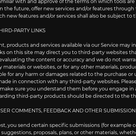
amiliar with and approve of the terms on which tools are 
n the future, offer new services and/or features through
ch new features and/or services shall also be subject to 
THIRD-PARTY LINKS
t, products and services available via our Service may in
nks on this site may direct you to third-party websites tha
valuating the content or accuracy and we do not warrant a
 materials or websites, or for any other materials, product
ble for any harm or damages related to the purchase or u
ade in connection with any third-party websites. Please 
 make sure you understand them before you engage in an
rding third-party products should be directed to the thi
 USER COMMENTS, FEEDBACK AND OTHER SUBMISSION
uest, you send certain specific submissions (for example
, suggestions, proposals, plans, or other materials, whethe