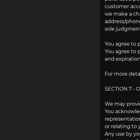
customer accou
we make a cha
address/phone 
sole judgment,
You agree to 
You agree to 
and expiratio
For more detai
SECTION 7 - 
We may provid
You acknowledg
representatio
or relating to 
Any use by you