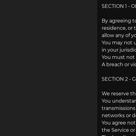
SECTION 1 - 
By agreeing to
residence, or 
allow any of y
You may not us
in your jurisd
You must not 
A breach or vi
SECTION 2 -
We reserve the
You understan
transmissions
networks or de
You agree not t
the Service o