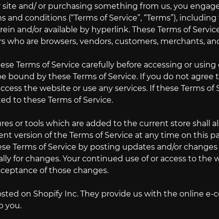
ur site and/ or purchasing something from us, you engage
s and conditions (“Terms of Service”, “Terms”), includin
ein and/or available by hyperlink. These Terms of Service 
rs who are browsers, vendors, customers, merchants, and
ese Terms of Service carefully before accessing or using 
e bound by these Terms of Service. If you do not agree 
cess the website or use any services. If these Terms of 
ted to these Terms of Service.
es or tools which are added to the current store shall a
nt version of the Terms of Service at any time on this p
ese Terms of Service by posting updates and/or changes to
lly for changes. Your continued use of or access to the
cceptance of those changes.
osted on Shopify Inc. They provide us with the online e-
o you.