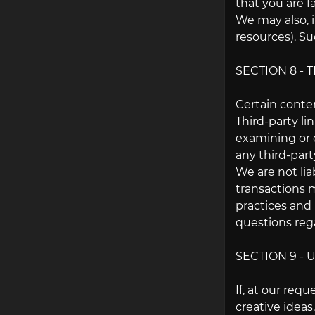
that you are f
We may also, i
resources). Su
SECTION 8 - 
Certain conten
Third-party li
examining or e
any third-party
We are not lia
transactions m
practices and
questions rega
SECTION 9 -
If, at our req
creative ideas