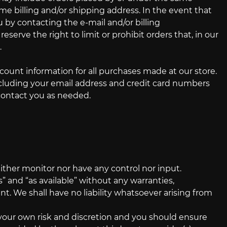
me billing and/or shipping address. In the event that
by contacting the e‑mail and/or billing
rve the right to limit or prohibit orders that, in our
.
ount information for all purchases made at our store.
cluding your email address and credit card numbers
contact you as needed.
ither monitor nor have any control nor input.
 and “as available” without any warranties,
. We shall have no liability whatsoever arising from
t your own risk and discretion and you should ensure