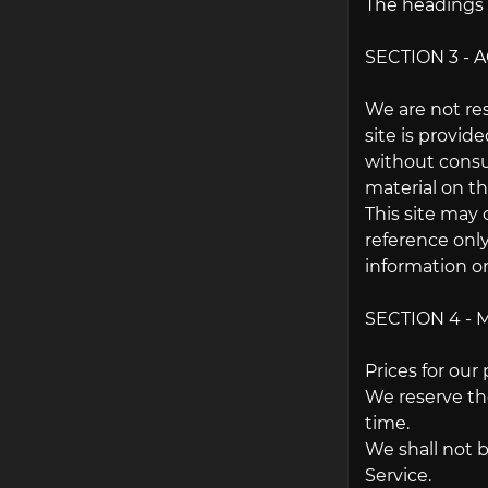
The headings u
SECTION 3 -
We are not res
site is provid
without consu
material on thi
This site may 
reference only
information on
SECTION 4 - 
Prices for our
We reserve the
time.
We shall not b
Service.