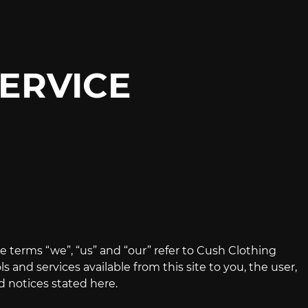
ERVICE
e terms “we”, “us” and “our” refer to Cush Clothing
ls and services available from this site to you, the user,
d notices stated here.