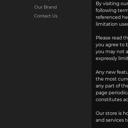
By visiting o
Our Brand
following term
Contact Us
referenced her
limitation use
Please read th
you agree to b
you may not ac
expressly limi
Any new featur
the most curre
any part of th
page periodica
constitutes a
Our store is h
and services t