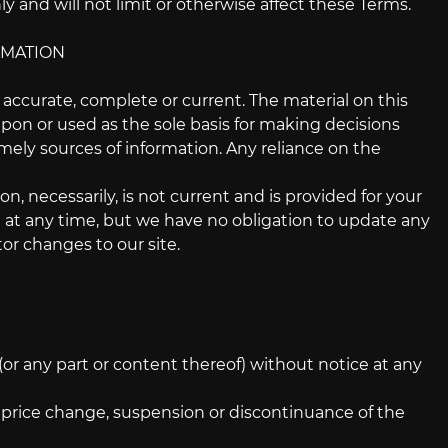
 and will not limit or otherwise affect these Terms.
RMATION
t accurate, complete or current. The material on this
upon or used as the sole basis for making decisions
ely sources of information. Any reliance on the
on, necessarily, is not current and is provided for your
te at any time, but we have no obligation to update any
tor changes to our site.
(or any part or content thereof) without notice at any
n, price change, suspension or discontinuance of the