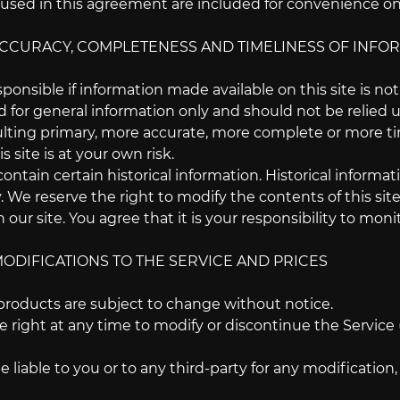
sed in this agreement are included for convenience only
 ACCURACY, COMPLETENESS AND TIMELINESS OF INFO
ponsible if information made available on this site is no
ed for general information only and should not be relied 
lting primary, more accurate, more complete or more tim
s site is at your own risk.
contain certain historical information. Historical informati
. We reserve the right to modify the contents of this si
 our site. You agree that it is your responsibility to moni
MODIFICATIONS TO THE SERVICE AND PRICES
 products are subject to change without notice.
 right at any time to modify or discontinue the Service 
e liable to you or to any third-party for any modificatio