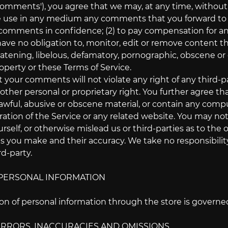
 'comments'), you agree that we may, at any time, without re
 use in any medium any comments that you forward to us.
comments in confidence; (2) to pay compensation for a
ve no obligation to, monitor, edit or remove content th
eatening, libelous, defamatory, pornographic, obscene or 
roperty or these Terms of Service.
 your comments will not violate any right of any third-pa
 other personal or proprietary right. You further agree t
awful, abusive or obscene material, or contain any compu
ration of the Service or any related website. You may no
rself, or otherwise mislead us or third-parties as to the 
you make and their accuracy. We take no responsibilit
rd-party.
- PERSONAL INFORMATION
n of personal information through the store is governed b
- ERRORS, INACCURACIES AND OMISSIONS