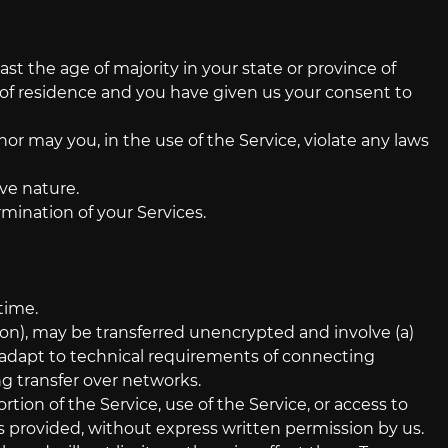
st the age of majority in your state or province of
ce of residence and you have given us your consent to
or may you, in the use of the Service, violate any laws
ve nature.
rmination of your Services.
time.
on), may be transferred unencrypted and involve (a)
 adapt to technical requirements of connecting
ng transfer over networks.
ortion of the Service, use of the Service, or access to
s provided, without express written permission by us.