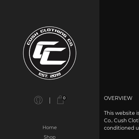
OVERVIEW
0
This website i
Co.. Cush Cloth
Home
conditioned up
Shop