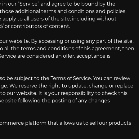
 in our “Service” and agree to be bound by the
g those additional terms and conditions and policies
apply to all users of the site, including without
/ or contributors of content.
our website. By accessing or using any part of the site,
to all the terms and conditions of this agreement, then
Service are considered an offer, acceptance is
lso be subject to the Terms of Service. You can review
age. We reserve the right to update, change or replace
 our website. It is your responsibility to check this
 website following the posting of any changes
commerce platform that allows us to sell our products