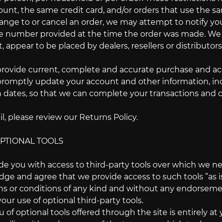
nt, the same credit card, and/or orders that use the sa
nge to or cancel an order, we may attempt to notify you 
number provided at the time the order was made. We rese
 appear to be placed by dealers, resellers or distributors
provide current, complete and accurate purchase and acc
promptly update your account and other information, in
n dates, so that we can complete your transactions and 
l, please review our Returns Policy.
OPTIONAL TOOLS
e you with access to third-party tools over which we ne
e and agree that we provide access to such tools ”as is”
ns or conditions of any kind and without any endorsement
your use of optional third-party tools.
 of optional tools offered through the site is entirely a