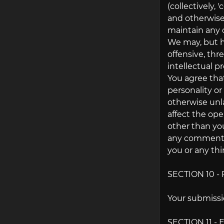
(collectively,
and otherwise
maintain any 
We may, but ha
offensive, thr
intellectual p
You agree that
personality or
otherwise unl
affect the ope
other than you
any comments 
you or any thi
SECTION 10 
Your submissio
SECTION 11 