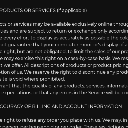
RODUCTS OR SERVICES (if applicable)
cts or services may be available exclusively online thro
ties and are subject to return or exchange only accordin
very effort to display as accurately as possible the co
ot guarantee that your computer monitor's display of an
 right, but are not obligated, to limit the sales of our p
We may exercise this right on a case-by-case basis. We res
at we offer. All descriptions of products or product prici
etion of us. We reserve the right to discontinue any produ
ite is void where prohibited.
ant that the quality of any products, services, informat
 expectations, or that any errors in the Service will be co
 ACCURACY OF BILLING AND ACCOUNT INFORMATION
 right to refuse any order you place with us. We may, in o
 person, per household or per order. These restrictions